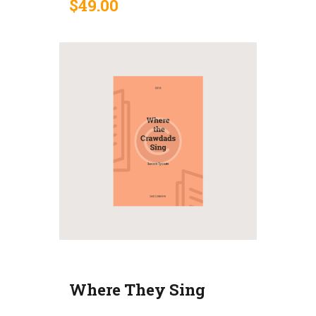
$
49
.
00
Where They Sing