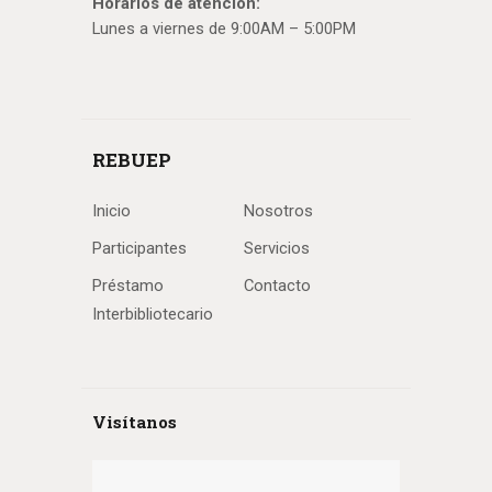
Horarios de atención:
Lunes a viernes de 9:00AM – 5:00PM
REBUEP
Inicio
Nosotros
Participantes
Servicios
Préstamo
Contacto
Interbibliotecario
Visítanos