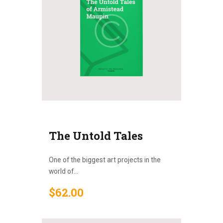
The Untold Tales
One of the biggest art projects in the
world of...
$
62
.
00