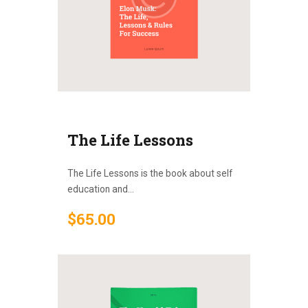
The Life Lessons
The Life Lessons is the book about self
education and...
$
65
.
00