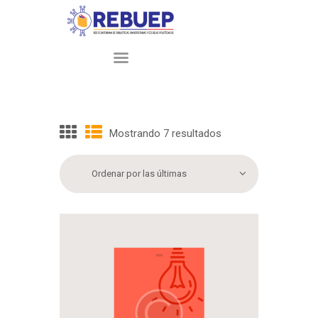
INICIO
NOSOTROS
Mostrando 7 resultados
Sorted
by
PARTICIPANTES
latest
SERVICIOS
PRÉSTAMO
INTERBIBLIOTECARIO
CONTACTO