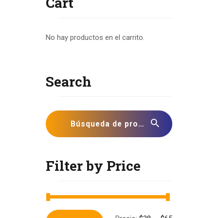
Cart
No hay productos en el carrito.
Search
Filter by Price