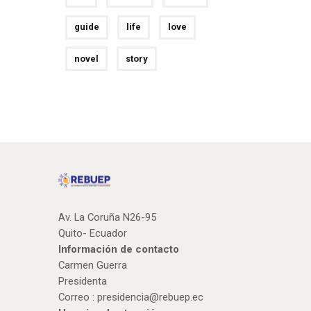
guide
life
love
novel
story
Av. La Coruña N26-95
Quito- Ecuador
Información de contacto
Carmen Guerra
Presidenta
Correo :
presidencia@rebuep.ec