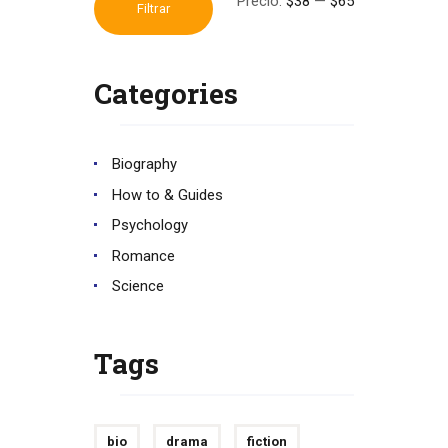
Precio:
$38
—
$65
Precio
Precio
Filtrar
mínimo
máximo
Categories
Biography
How to & Guides
Psychology
Romance
Science
Tags
bio
drama
fiction