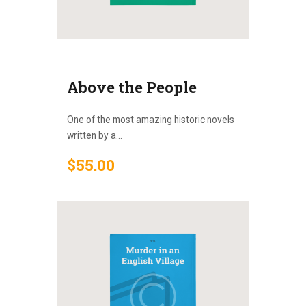
Above the People
One of the most amazing historic novels
written by a...
$
55
.
00