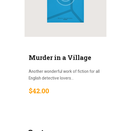
Murder in a Village
Another wonderful work of fiction for all
English detective lovers...
$
42
.
00