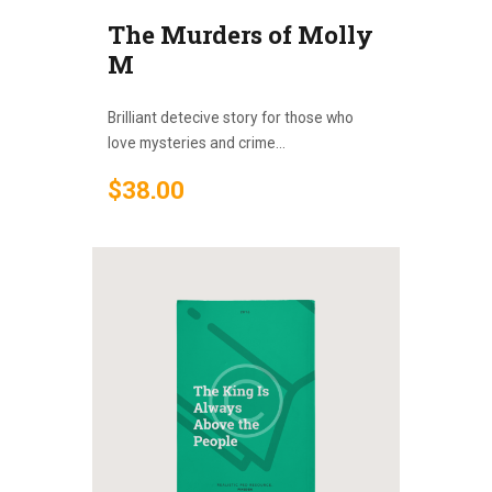
The Murders of Molly
M
Brilliant detecive story for those who
love mysteries and crime...
$
38
.
00