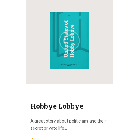
Hobbye Lobbye
A great story about politicians and their
secret private life...