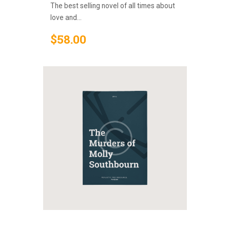
The best selling novel of all times about
love and...
$
58
.
00